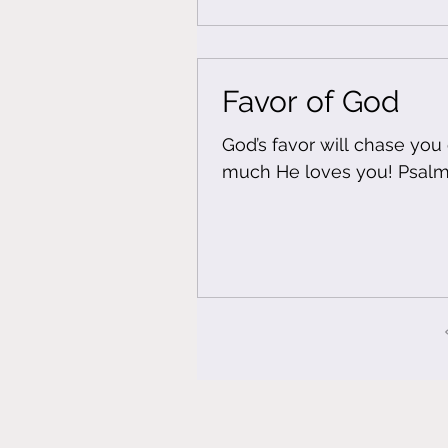
Favor of God
God’s favor will chase yo
much He l