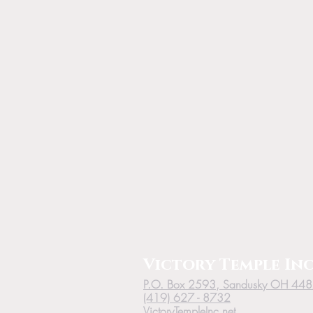
Victory
Temple
Inc
P.O. Box 2593, Sandusky OH 44
(419) 627 - 8732
VictoryTempleInc.net