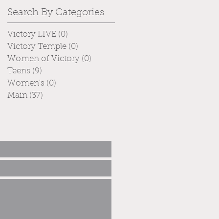
Search By Categories
Victory LIVE
(0)
0 posts
Victory Temple
(0)
0 posts
Women of Victory
(0)
0 posts
Teens
(9)
9 posts
Women's
(0)
0 posts
Main
(37)
37 posts