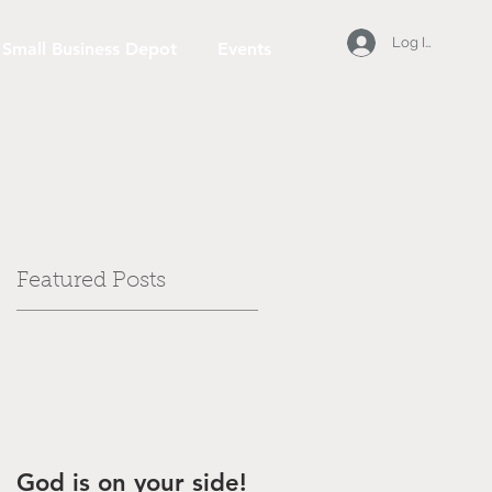
Log In
Small Business Depot
Events
Featured Posts
God is on your side!