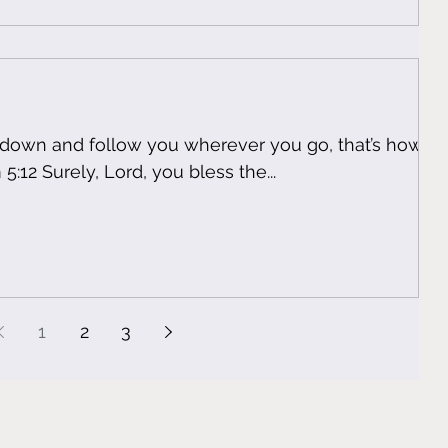
u down and follow you wherever you go, that’s how
oves you! Psalm 5:12 Surely, Lord, you bless the...
1
2
3