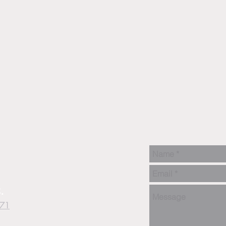
.
871