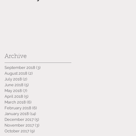
Archive
September 2018
(3)
3 posts
August 2018
(2)
2 posts
July 2018
(2)
2 posts
June 2018
(5)
5 posts
May 2018
(7)
7 posts
April 2018
(5)
5 posts
March 2018
(6)
6 posts
February 2018
(6)
6 posts
January 2018
(14)
14 posts
December 2017
(5)
5 posts
November 2017
(3)
3 posts
October 2017
(9)
9 posts