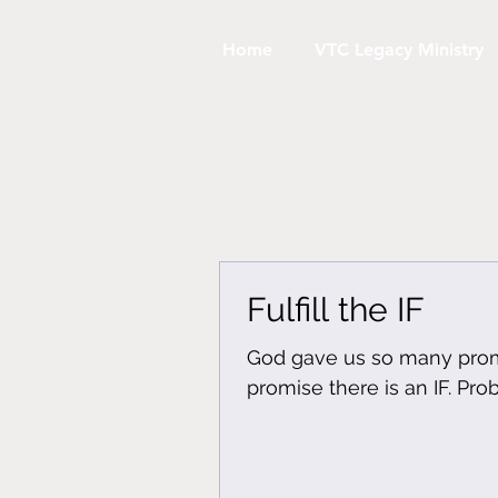
Home
VTC Legacy Ministry
Fulfill the IF
God gave us so many promi
promise there is an IF. Pro