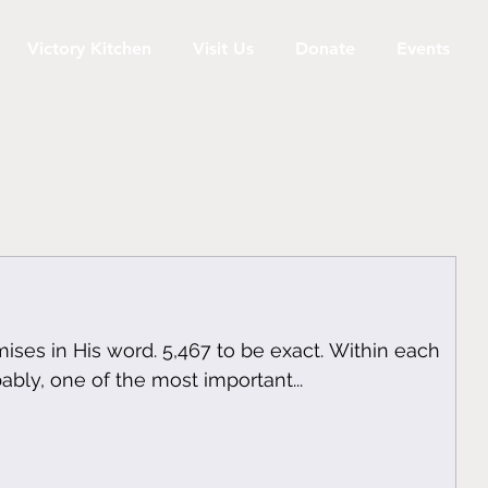
Victory Kitchen
Visit Us
Donate
Events
ses in His word. 5,467 to be exact. Within each
bably, one of the most important...