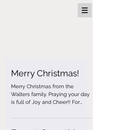
Merry Christmas!
Merry Christmas from the
Walters family. Praying your day
is full of Joy and Cheer!! For
today is the day we celebrate
our Savior birth!