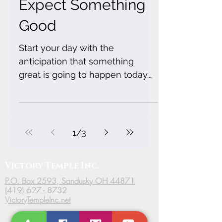
Expect Something
Good
Start your day with the
anticipation that something
great is going to happen today.
Choose joy! Choose Peace!
Choose to walk in the...
1
/
3
Victory
Temple
Inc.
P.O. Box 2593, Sandusky OH 44871
(419) 627 - 8732
VictoryTempleInc.net