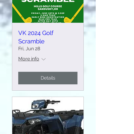
VK 2024 Golf
Scramble
Fri, Jun 28
More info
Details