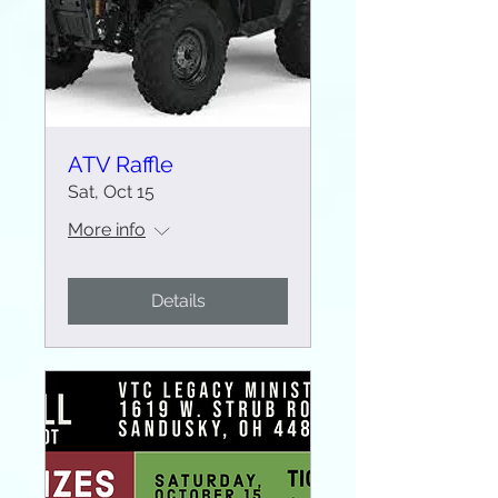
ATV Raffle
Sat, Oct 15
More info
Details