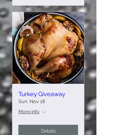
Turkey Giveaway
Sun, Nov 18
More info
Details