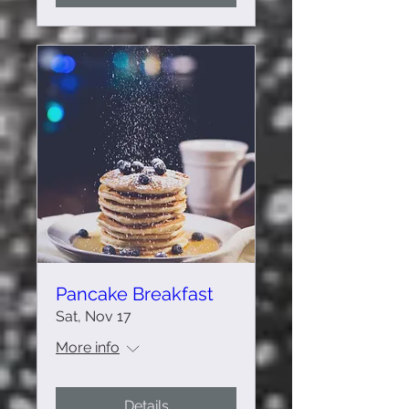
Pancake Breakfast
Sat, Nov 17
More info
Details