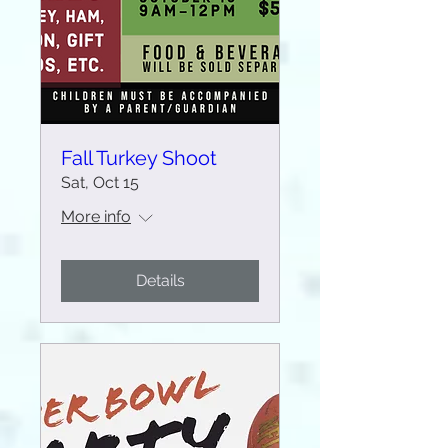
Fall Turkey Shoot
Sat, Oct 15
More info
Details