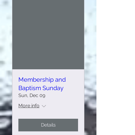
Membership and
Baptism Sunday
Sun, Dec 09
More info
Details