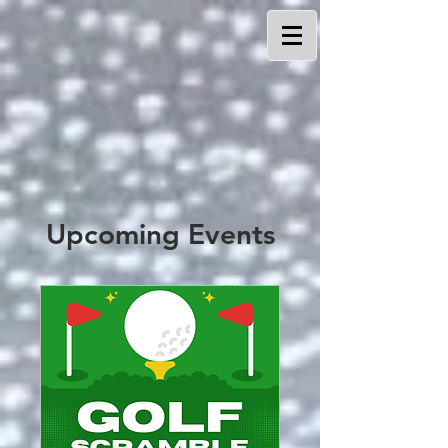
Upcoming Events