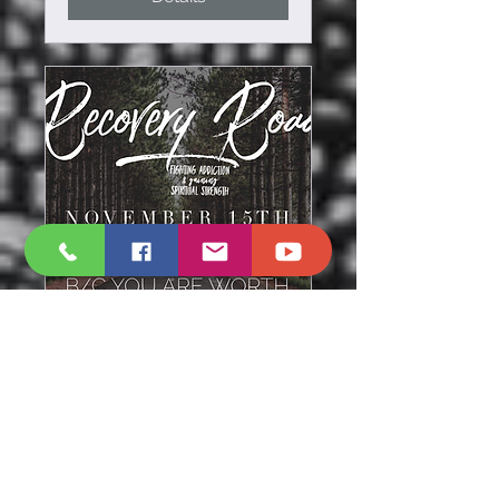
Road to Victory
Thu, Nov 15
More info