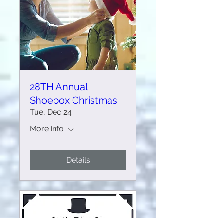
28TH Annual
Shoebox Christmas
Tue, Dec 24
More info
Details