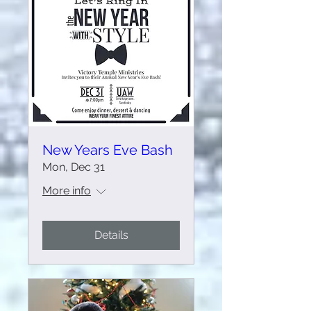
New Years Eve Bash
Mon, Dec 31
More info
Details