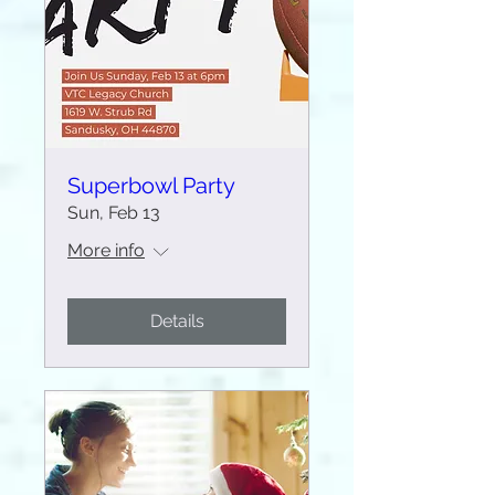
Superbowl Party
Sun, Feb 13
More info
Details