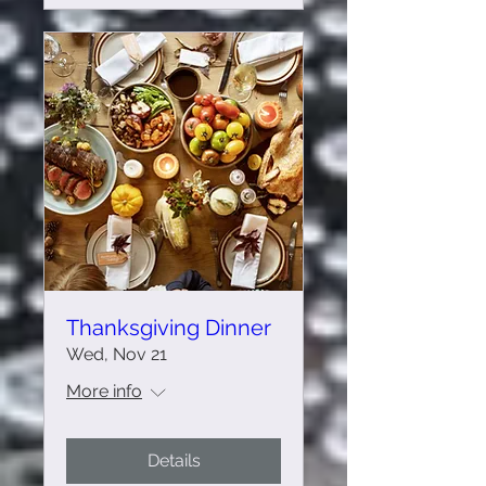
Thanksgiving Dinner
Wed, Nov 21
More info
Details