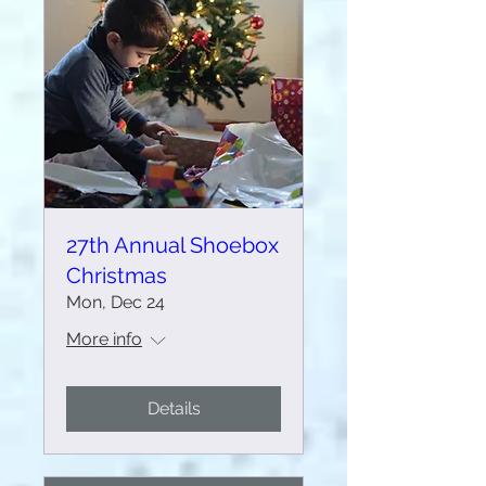
27th Annual Shoebox
Christmas
Mon, Dec 24
More info
Details