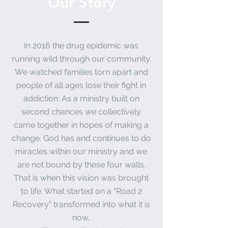
Our Story
In 2016 the drug epidemic was
running wild through our community.
We watched
families
torn apart and
people of all ages lose their fight in
addiction. As a ministry built on
second
chances
we collectively
came
together
in hopes of making a
change
. God has and continues to do
miracles
within our ministry and we
are not bound by these four walls
.
That is when this vision was brought
to life. What started on a "Road 2
Recovery" transformed into what it is
now,