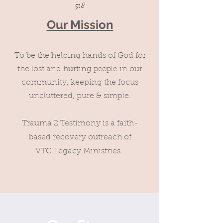
5:8
Our Mission
To be the helping hands of God for
the lost and hurting
in our
people
community, keeping the fo
cus
uncluttered, pure & simple.
Trauma 2 Testimony is a faith-
based recovery outreach of
VTC Legacy Ministries.