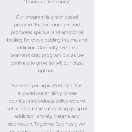
"Trauma 2 Testimony."
Our program is a faith based
program that encourages and
promotes spiritual and emotional
healing for those battling trauma and
addiction. Currently, we are a
women's only program but as we
continue to grow so will our class
options.
Since beginning in 2016, God has
allowed our
ministry
to see
countless
individuals
delivered and
set free from the suffocating grasp of
addiction, anxiety, trauma and
depression. Together, God has given
us a unique opportunity to spread