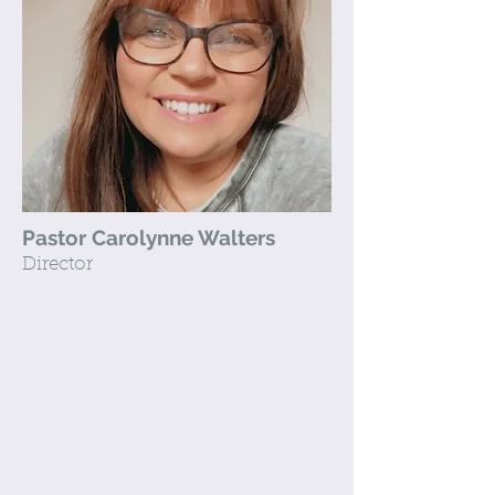
Pastor Carolynne Walters
Director