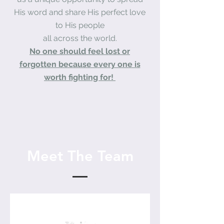
His word and share His perfect love
to His people
all across the world.
No one should feel lost or
forgotten because every one is
worth fighting for!
Meet The Team