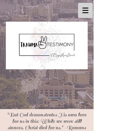
"But God demonstrates His own love
for us in this: While we were still
sinners, Christ died for us." -Romans