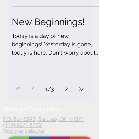
own...
New Beginnings!
Today is a day of new
beginnings! Yesterday is gone,
today is here. Don't worry about
the past,begin to plan your
future! #forgiveness
1
/
3
Victory
Temple
Inc.
P.O. Box 2593, Sandusky OH 44871
(419) 627 - 8732
VictoryTempleInc.net