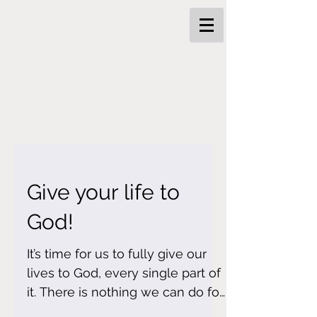
Give your life to
God!
It’s time for us to fully give our
lives to God, every single part of
it. There is nothing we can do for
ourselves. We can’t save our