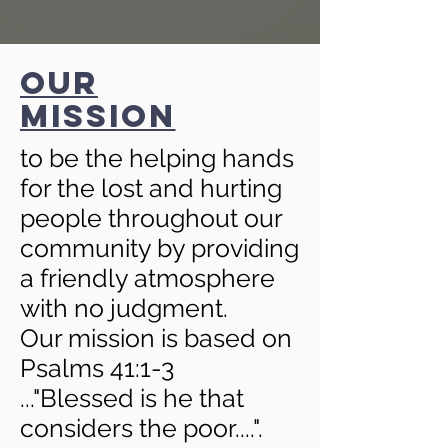
our
mission
to be the helping hands
for the lost and hurting
people throughout our
community by providing
a friendly atmosphere
with no judgment.
Our mission is based on
Psalms 41:1-3
...
"Blessed is he that
considers the poor....".