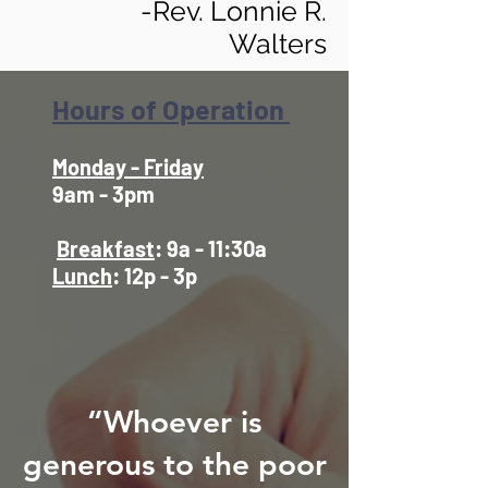
-Rev. Lonnie R.
Walters
Hours of Operation
Monday - Friday
9am - 3pm
Breakfast
: 9a - 11:30a
Lunch
: 12p - 3p
“Whoever is
generous to the poor