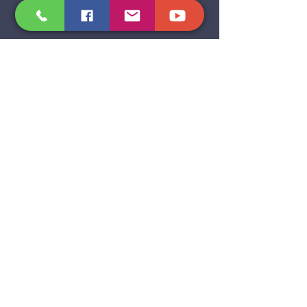
BE INSPIRED