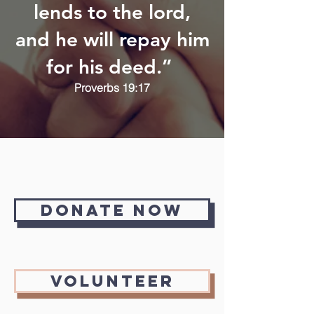
lends to the lord,
and he will repay him
for his deed.”
Proverbs 19:17
Donate Now
Volunteer