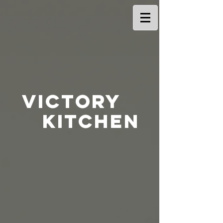
Victory
Kitchen