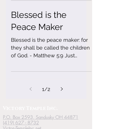
Blessed is the
Peace Maker
Blessed is the peace maker: for
they shall be called the children
of God. - Matthew 5:9 Just
because some people are
fueled by drama...
1
/
2
Victory
Temple
Inc.
P.O. Box 2593, Sandusky OH 44871
(419) 627 - 8732
VictoryTempleInc.net