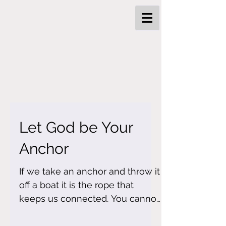
Let God be Your
Anchor
If we take an anchor and throw it
off a boat it is the rope that
keeps us connected. You cannot
pull the anchor towards you
without the...