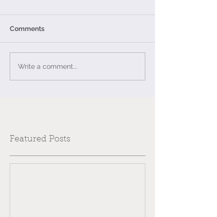
Comments
Write a comment...
Featured Posts