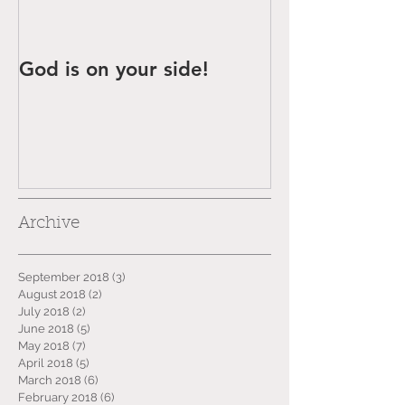
God is on your side!
Archive
September 2018
(3)
3 posts
August 2018
(2)
2 posts
July 2018
(2)
2 posts
June 2018
(5)
5 posts
May 2018
(7)
7 posts
April 2018
(5)
5 posts
March 2018
(6)
6 posts
February 2018
(6)
6 posts