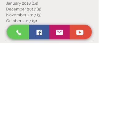
January 2018
(14)
14 posts
December 2017
(5)
5 posts
November 2017
(3)
3 posts
October 2017
(9)
9 posts
Follow Us
Victory
Temple
Inc.
P.O. Box 2593, Sandusky OH 44871
(419) 627 - 8732
VictoryTempleInc.net