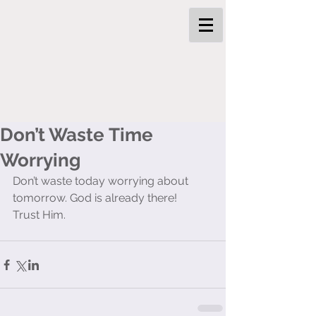
Don’t Waste Time
Worrying
Don’t waste today worrying about 
tomorrow. God is already there! 
Trust Him. 