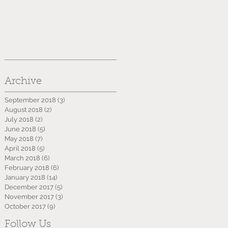
Archive
September 2018
(3)
3 posts
August 2018
(2)
2 posts
July 2018
(2)
2 posts
June 2018
(5)
5 posts
May 2018
(7)
7 posts
April 2018
(5)
5 posts
March 2018
(6)
6 posts
February 2018
(6)
6 posts
January 2018
(14)
14 posts
December 2017
(5)
5 posts
November 2017
(3)
3 posts
October 2017
(9)
9 posts
Follow Us