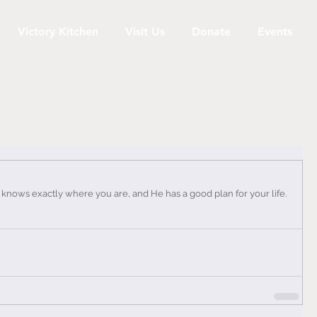
Victory Kitchen
Visit Us
Donate
Events
 knows exactly where you are, and He has a good plan for your life. 