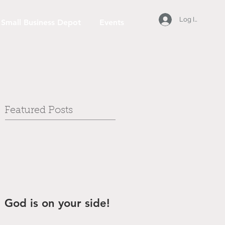
Log In
Small Business Depot
Events
Featured Posts
God is on your side!