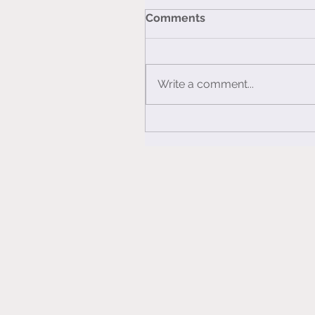
Comments
Write a comment...