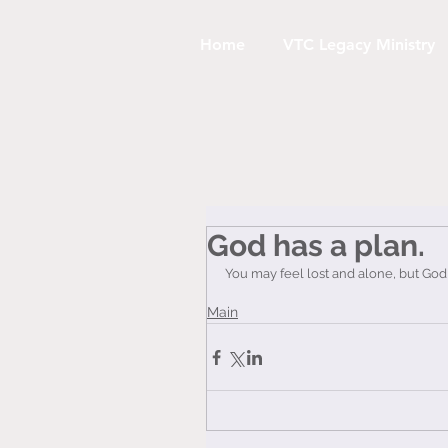
Home
VTC Legacy Ministry
God has a plan.
You may feel lost and alone, but God
Main