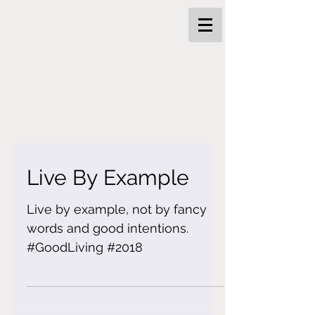
Live By Example
Live by example, not by fancy
words and good intentions.
#GoodLiving #2018