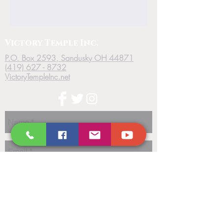
Victory
Temple
Inc.
P.O. Box 2593, Sandusky OH 44871
(419) 627 - 8732
VictoryTempleInc.net