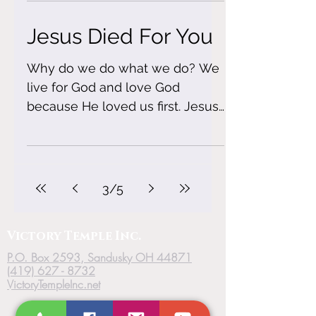
Jesus Died For You
Why do we do what we do? We
live for God and love God
because He loved us first. Jesus
died on the cross for our sins. It
seems rough...
3
/
5
Victory
Temple
Inc.
P.O. Box 2593, Sandusky OH 44871
(419) 627 - 8732
VictoryTempleInc.net