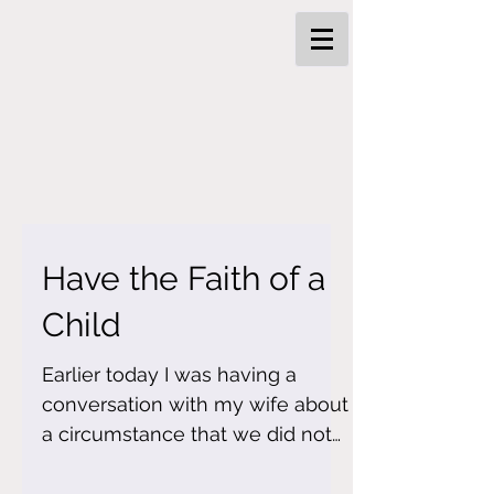
Have the Faith of a
Child
Earlier today I was having a
conversation with my wife about
a circumstance that we did not
know what to do. We tried to
reason it out...