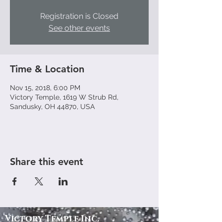
Registration is Closed
See other events
Time & Location
Nov 15, 2018, 6:00 PM
Victory Temple, 1619 W Strub Rd,
Sandusky, OH 44870, USA
Share this event
Victory
Temple
Inc.