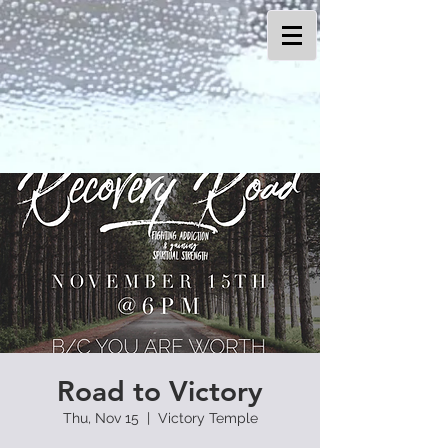
Road to Victory
Thu, Nov 15
  |  
Victory Temple