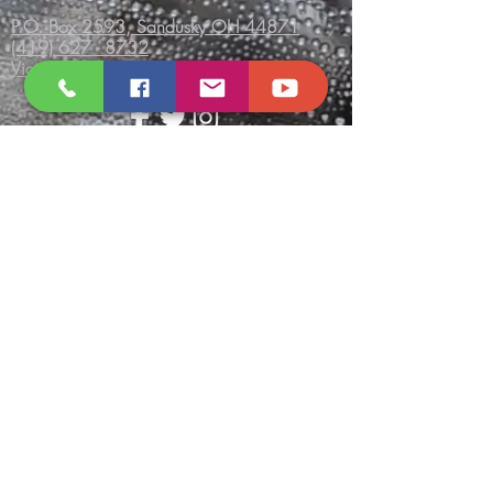
P.O. Box 2593, Sandusky OH 44871
(419) 627 - 8732
VictoryTempleInc.net
Send