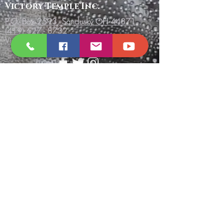
Victory
Temple
Inc.
P.O. Box 2593, Sandusky OH 44871
(419) 627 - 8732
VictoryTempleInc.net
Send