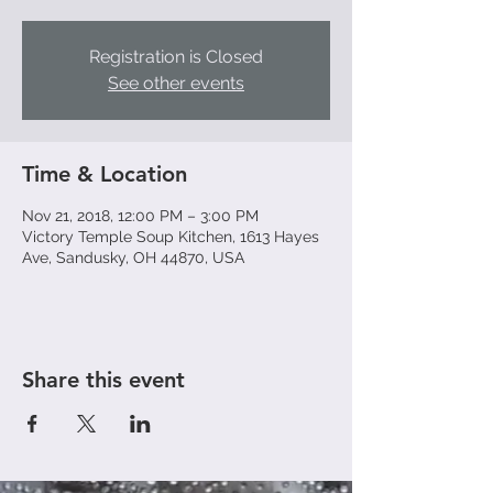
Registration is Closed
See other events
Time & Location
Nov 21, 2018, 12:00 PM – 3:00 PM
Victory Temple Soup Kitchen, 1613 Hayes
Ave, Sandusky, OH 44870, USA
Share this event