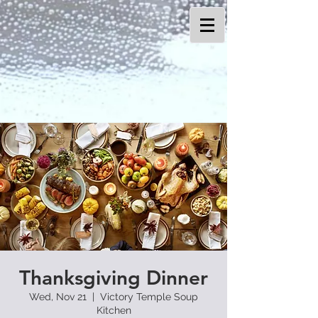
Thanksgiving Dinner
Wed, Nov 21
  |  
Victory Temple Soup
Kitchen