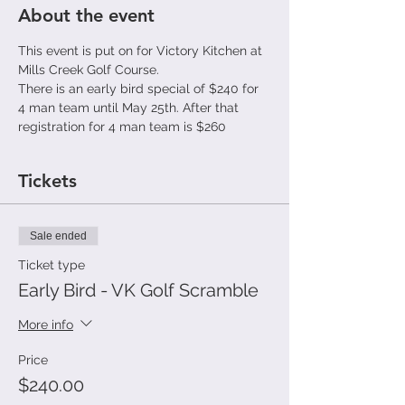
About the event
This event is put on for Victory Kitchen at 
Mills Creek Golf Course.
There is an early bird special of $240 for 
4 man team until May 25th. After that 
registration for 4 man team is $260
Tickets
Sale ended
Ticket type
Early Bird - VK Golf Scramble
More info
Price
$240.00