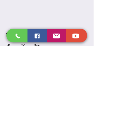
Share this event
Victory
Temple
Inc.
P.O. Box 2593, Sandusky OH 44871
(419) 627 - 8732
VictoryTempleInc.net