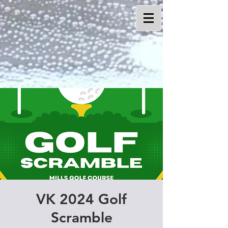
VK 2024 Golf
Scramble