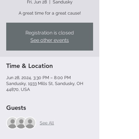
Fri, Jun 28
  |  
Sandusky
A great time for a great cause!
Registration is closed
See other events
Time & Location
Jun 28, 2024, 3:30 PM – 8:00 PM
Sandusky, 1933 Mills St, Sandusky, OH
44870, USA
Guests
See All